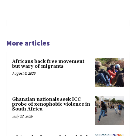
More articles
Africans back free movement
but wary of migrants
August 6, 2026
Ghanaian nationals seek ICC
probe of xenophobic violence in
South Africa
July 22, 2026