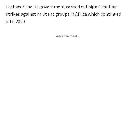
Last year the US government carried out significant air
strikes against militant groups in Africa which continued
into 2020.
- Advertisement -