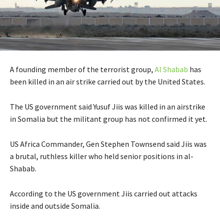
A founding member of the terrorist group,
Al Shabab
has
been killed in an air strike carried out by the United States.
The US government said Yusuf Jiis was killed in an airstrike
in Somalia but the militant group has not confirmed it yet.
US Africa Commander, Gen Stephen Townsend said Jiis was
a brutal, ruthless killer who held senior positions in al-
Shabab.
According to the US government Jiis carried out attacks
inside and outside Somalia.