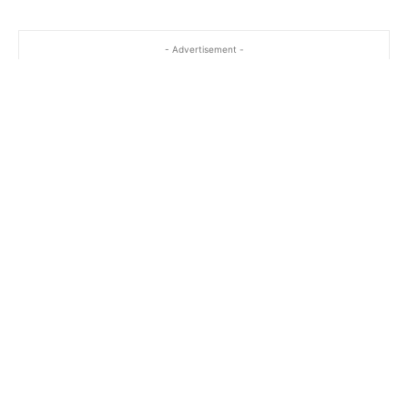
- Advertisement -