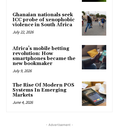
Ghanaian nationals seek
ICC probe of xenophobic
violence in South Africa
July 22, 2026
Africa’s mobile betting
revolution: How
smartphones became the
new bookmaker
July 9, 2026
The Rise Of Modern POS
Systems In Emerging
Markets
June 4, 2026
- Advertisement -