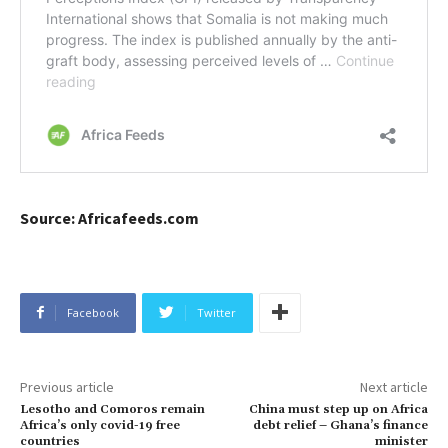
Source: Africafeeds.com
Facebook
Twitter
Previous article
Next article
Lesotho and Comoros remain
China must step up on Africa
Africa’s only covid-19 free
debt relief – Ghana’s finance
countries
minister