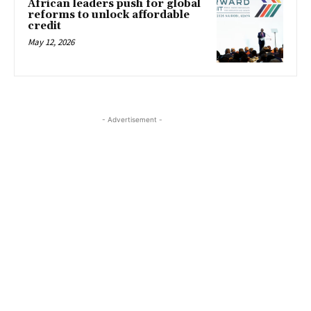
African leaders push for global
reforms to unlock affordable
credit
May 12, 2026
- Advertisement -