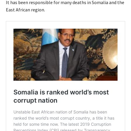
It has been responsible for many deaths in Somalia and the
East African region.