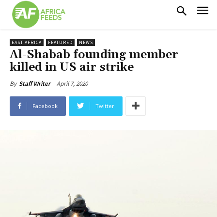
EAST AFRICA
FEATURED
NEWS
Al-Shabab founding member
killed in US air strike
April 7, 2020
By
Staff Writer
Facebook
Twitter