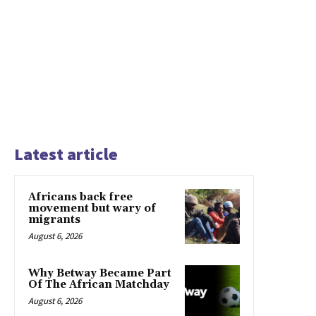
Latest article
Africans back free
movement but wary of
migrants
August 6, 2026
Why Betway Became Part
Of The African Matchday
August 6, 2026