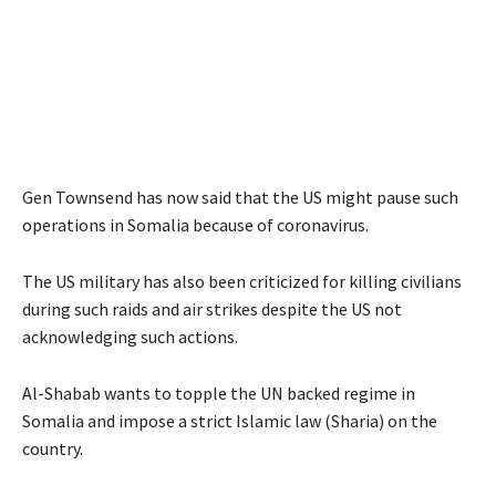
Gen Townsend has now said that the US might pause such
operations in Somalia because of coronavirus.
The US military has also been criticized for killing civilians
during such raids and air strikes despite the US not
acknowledging such actions.
Al-Shabab wants to topple the UN backed regime in
Somalia and impose a strict Islamic law (Sharia) on the
country.