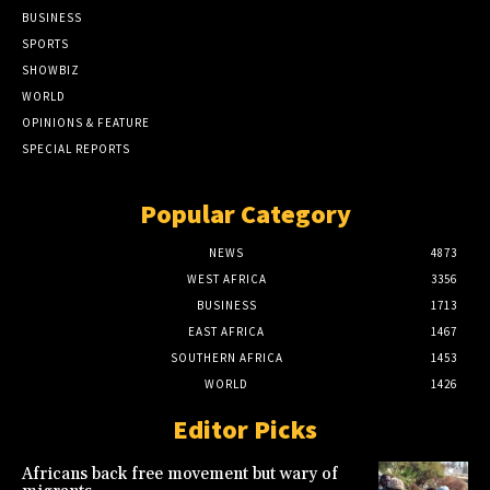
BUSINESS
SPORTS
SHOWBIZ
WORLD
OPINIONS & FEATURE
SPECIAL REPORTS
Popular Category
NEWS
4873
WEST AFRICA
3356
BUSINESS
1713
EAST AFRICA
1467
SOUTHERN AFRICA
1453
WORLD
1426
Editor Picks
Africans back free movement but wary of