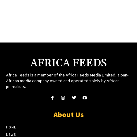
AFRICA FEEDS
Africa Feeds is a member of the Africa Feeds Media Limited, a pan-
African media company owned and operated solely by African
journalists.
About Us
HOME
NEWS