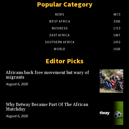
Popular Category
NEWS
4873
WEST AFRICA
3356
BUSINESS
1713
EAST AFRICA
1467
SOUTHERN AFRICA
1453
WORLD
1426
Editor Picks
Africans back free movement but wary of
migrants
August 6, 2026
Why Betway Became Part Of The African
Matchday
August 6, 2026