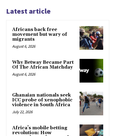
Latest article
Africans back free
movement but wary of
migrants
August 6, 2026
Why Betway Became Part
Of The African Matchday
August 6, 2026
Ghanaian nationals seek
ICC probe of xenophobic
violence in South Africa
July 22, 2026
Africa’s mobile betting
revolution: How