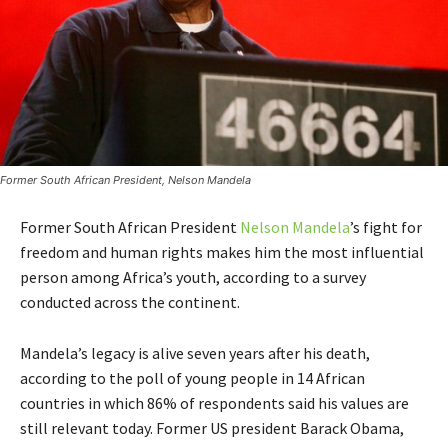
Former South African President, Nelson Mandela
Former South African President
Nelson Mandela
’s fight for
freedom and human rights makes him the most influential
person among Africa’s youth, according to a survey
conducted across the continent.
Mandela’s legacy is alive seven years after his death,
according to the poll of young people in 14 African
countries in which 86% of respondents said his values are
still relevant today. Former US president Barack Obama,