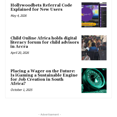
Hollywoodbets Referral Code
Explained for New Users
May 4, 2026
Child Online Africa holds digital
literacy forum for child advisors
in Accra
April 20, 2026
Placing a Wager on the Future:
Is iGaming a Sustainable Engine
for Job Creation in South
Africa?
October 1, 2025
- Advertisement -