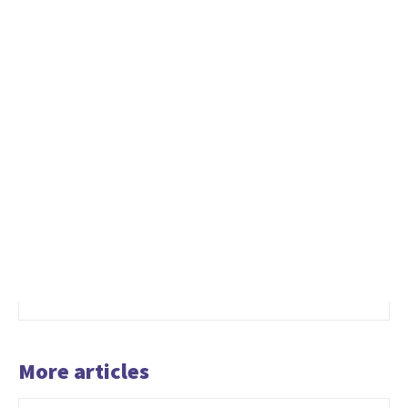
More articles