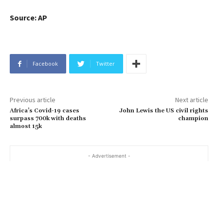
Source: AP
Facebook
Twitter
Previous article
Next article
Africa’s Covid-19 cases
John Lewis the US civil rights
surpass 700k with deaths
champion
almost 15k
- Advertisement -