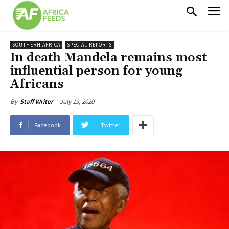
SOUTHERN AFRICA
SPECIAL REPORTS
In death Mandela remains most
influential person for young
Africans
July 19, 2020
By
Staff Writer
Facebook
Twitter