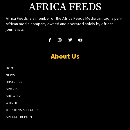
AFRICA FEEDS
Africa Feeds is a member of the Africa Feeds Media Limited, a pan-
African media company owned and operated solely by African
journalists.
About Us
HOME
NEWS
BUSINESS
SPORTS
SHOWBIZ
WORLD
OPINIONS & FEATURE
SPECIAL REPORTS