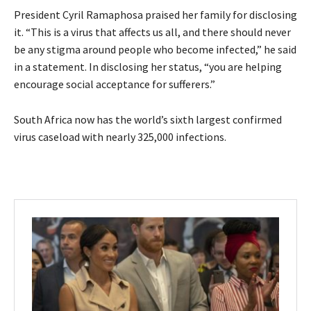
President Cyril Ramaphosa praised her family for disclosing
it. “This is a virus that affects us all, and there should never
be any stigma around people who become infected,” he said
in a statement. In disclosing her status, “you are helping
encourage social acceptance for sufferers.”
South Africa now has the world’s sixth largest confirmed
virus caseload with nearly 325,000 infections.