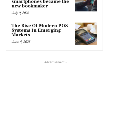
smartphones became the
new bookmaker
July 9, 2026
The Rise Of Modern POS
Systems In Emerging
Markets
June 4, 2026
- Advertisement -