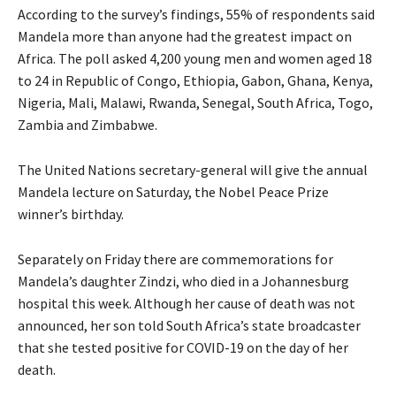
According to the survey’s findings, 55% of respondents said
Mandela more than anyone had the greatest impact on
Africa. The poll asked 4,200 young men and women aged 18
to 24 in Republic of Congo, Ethiopia, Gabon, Ghana, Kenya,
Nigeria, Mali, Malawi, Rwanda, Senegal, South Africa, Togo,
Zambia and Zimbabwe.
The United Nations secretary-general will give the annual
Mandela lecture on Saturday, the Nobel Peace Prize
winner’s birthday.
Separately on Friday there are commemorations for
Mandela’s daughter Zindzi, who died in a Johannesburg
hospital this week. Although her cause of death was not
announced, her son told South Africa’s state broadcaster
that she tested positive for
COVID
-19 on the day of her
death.