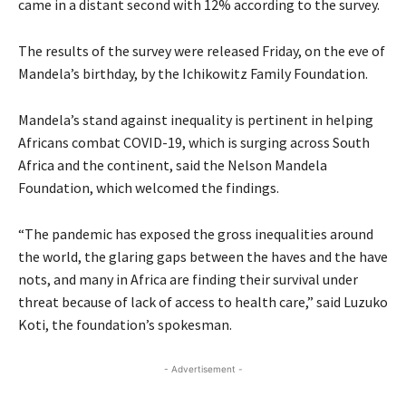
came in a distant second with 12% according to the survey.
The results of the survey were released Friday, on the eve of
Mandela’s birthday, by the Ichikowitz Family Foundation.
Mandela’s stand against inequality is pertinent in helping
Africans combat
COVID
-19, which is surging across South
Africa and the continent, said the Nelson Mandela
Foundation, which welcomed the findings.
“The pandemic has exposed the gross inequalities around
the world, the glaring gaps between the haves and the have
nots, and many in Africa are finding their survival under
threat because of lack of access to health care,” said Luzuko
Koti, the foundation’s spokesman.
- Advertisement -