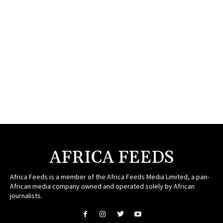
AFRICA FEEDS
Africa Feeds is a member of the Africa Feeds Media Limited, a pan-
African media company owned and operated solely by African
journalists.