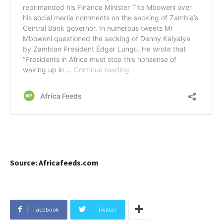
Source: Africafeeds.com
Facebook
Twitter