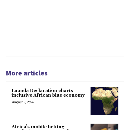
More articles
Luanda Declaration charts
inclusive African blue economy
August 9, 2026
Africa’s mobile betting