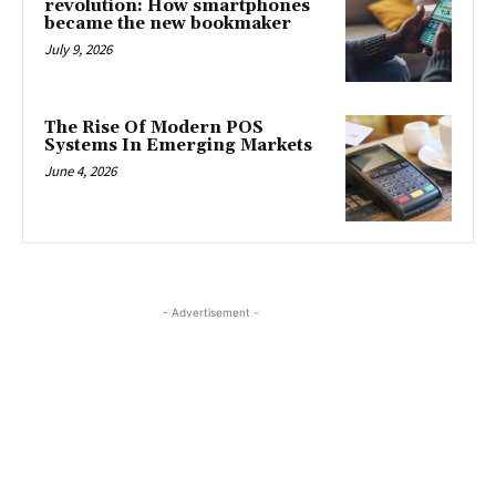
revolution: How smartphones
became the new bookmaker
July 9, 2026
The Rise Of Modern POS
Systems In Emerging Markets
June 4, 2026
- Advertisement -