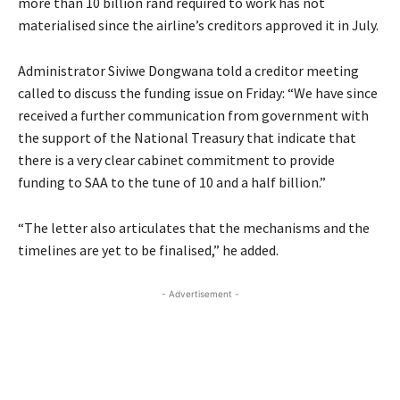
more than 10 billion rand required to work has not
materialised since the airline’s creditors approved it in July.
Administrator Siviwe Dongwana told a creditor meeting
called to discuss the funding issue on Friday: “We have since
received a further communication from government with
the support of the National Treasury that indicate that
there is a very clear cabinet commitment to provide
funding to SAA to the tune of 10 and a half billion.”
“The letter also articulates that the mechanisms and the
timelines are yet to be finalised,” he added.
- Advertisement -