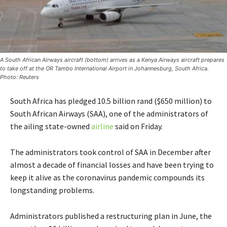
A South African Airways aircraft (bottom) arrives as a Kenya Airways aircraft prepares
to take off at the OR Tambo International Airport in Johannesburg, South Africa.
Photo: Reuters
South Africa has pledged 10.5 billion rand ($650 million) to
South African Airways (SAA), one of the administrators of
the ailing state-owned
airline
said on Friday.
The administrators took control of SAA in December after
almost a decade of financial losses and have been trying to
keep it alive as the coronavirus pandemic compounds its
longstanding problems.
Administrators published a restructuring plan in June, the