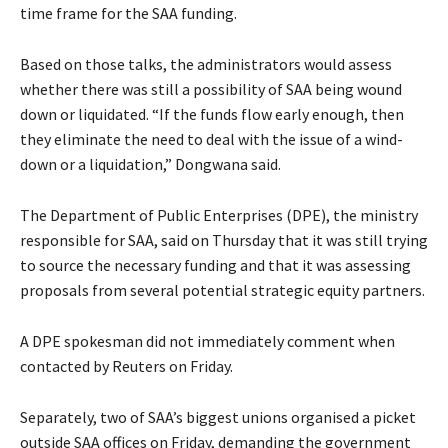
time frame for the SAA funding.
Based on those talks, the administrators would assess
whether there was still a possibility of SAA being wound
down or liquidated. “If the funds flow early enough, then
they eliminate the need to deal with the issue of a wind-
down or a liquidation,” Dongwana said.
The Department of Public Enterprises (DPE), the ministry
responsible for SAA, said on Thursday that it was still trying
to source the necessary funding and that it was assessing
proposals from several potential strategic equity partners.
A DPE spokesman did not immediately comment when
contacted by Reuters on Friday.
Separately, two of SAA’s biggest unions organised a picket
outside SAA offices on Friday, demanding the government