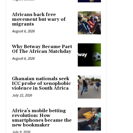
Africans back free
movement but wary of
migrants
August 6, 2026
Why Betway Became Part
Of The African Matchday
August 6, 2026
Ghanaian nationals seek
ICC probe of xenophobic
violence in South Africa
July 22, 2026
Africa’s mobile betting
revolution: How
smartphones became the
new bookmaker
July 9, 2026