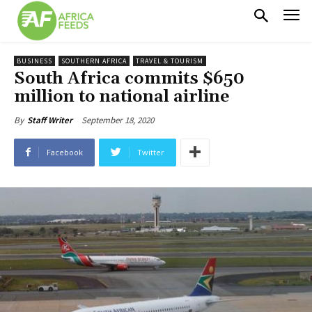
BUSINESS
SOUTHERN AFRICA
TRAVEL & TOURISM
South Africa commits $650
million to national airline
September 18, 2020
By
Staff Writer
Facebook
Twitter