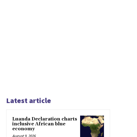
Latest article
Luanda Declaration charts
inclusive African blue
economy
August 9, 2026