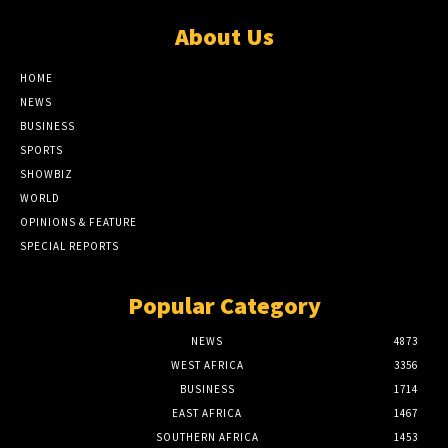
About Us
HOME
NEWS
BUSINESS
SPORTS
SHOWBIZ
WORLD
OPINIONS & FEATURE
SPECIAL REPORTS
Popular Category
NEWS
4873
WEST AFRICA
3356
BUSINESS
1714
EAST AFRICA
1467
SOUTHERN AFRICA
1453