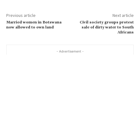
Previous article
Next article
Married women in Botswana
Civil society groups protest
now allowed to own land
sale of dirty water to South
Africans
- Advertisement -