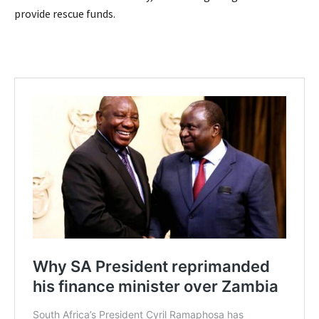
provide rescue funds.