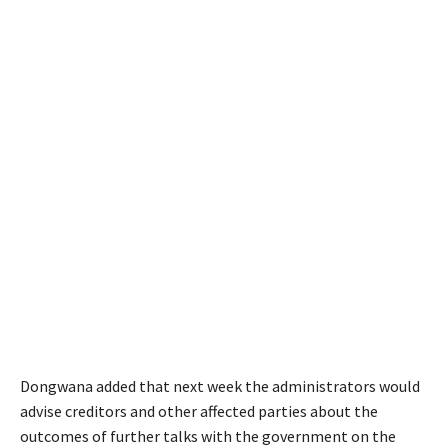
Dongwana added that next week the administrators would
advise creditors and other affected parties about the
outcomes of further talks with the government on the