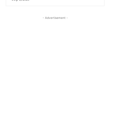
- Advertisement -