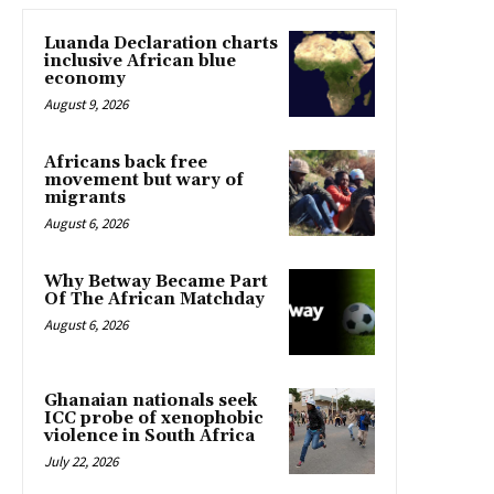
Luanda Declaration charts
inclusive African blue
economy
August 9, 2026
Africans back free
movement but wary of
migrants
August 6, 2026
Why Betway Became Part
Of The African Matchday
August 6, 2026
Ghanaian nationals seek
ICC probe of xenophobic
violence in South Africa
July 22, 2026