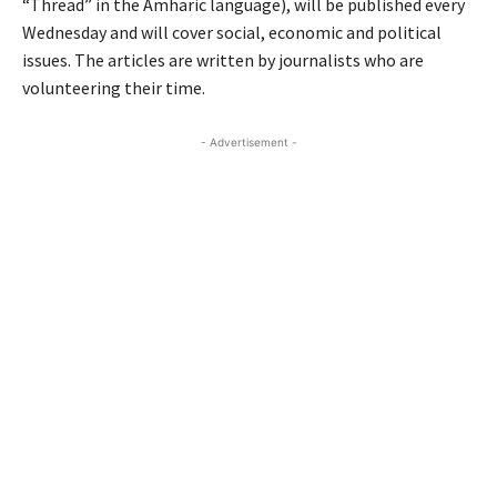
“Thread” in the Amharic language), will be published every
Wednesday and will cover social, economic and political
issues. The articles are written by journalists who are
volunteering their time.
- Advertisement -