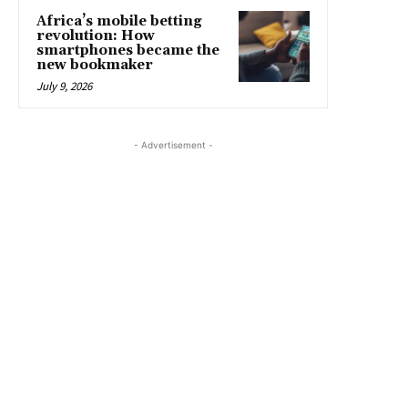
Africa’s mobile betting
revolution: How
smartphones became the
new bookmaker
July 9, 2026
- Advertisement -