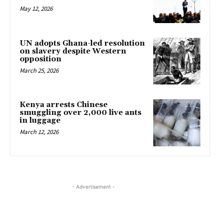
May 12, 2026
UN adopts Ghana-led resolution
on slavery despite Western
opposition
March 25, 2026
Kenya arrests Chinese
smuggling over 2,000 live ants
in luggage
March 12, 2026
- Advertisement -