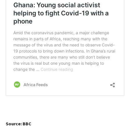
Source: BBC