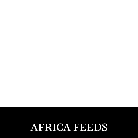
AFRICA FEEDS