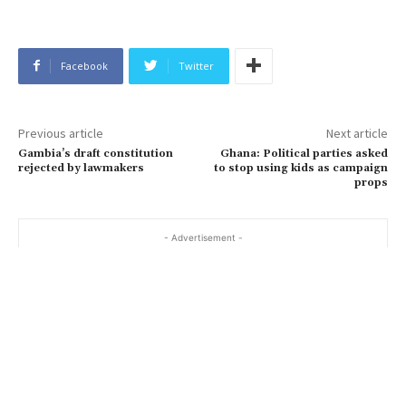
Facebook
Twitter
Previous article
Next article
Gambia’s draft constitution
Ghana: Political parties asked
rejected by lawmakers
to stop using kids as campaign
props
- Advertisement -