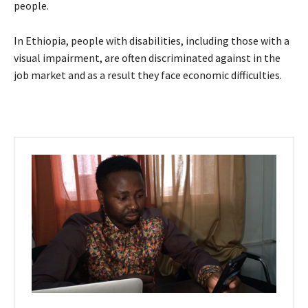
people.
In Ethiopia, people with disabilities, including those with a
visual impairment, are often discriminated against in the
job market and as a result they face economic difficulties.