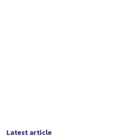
Latest article