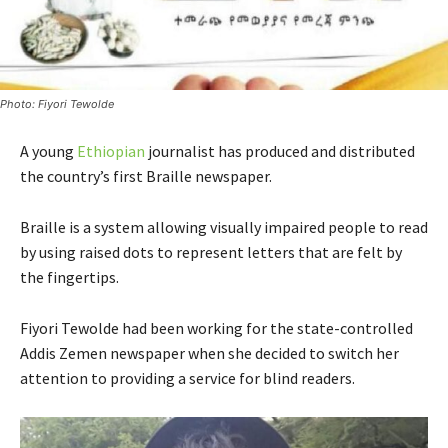
Photo: Fiyori Tewolde
A young
Ethiopian
journalist has produced and distributed
the country’s first Braille newspaper.
Braille is a system allowing visually impaired people to read
by using raised dots to represent letters that are felt by
the fingertips.
Fiyori Tewolde had been working for the state-controlled
Addis Zemen newspaper when she decided to switch her
attention to providing a service for blind readers.