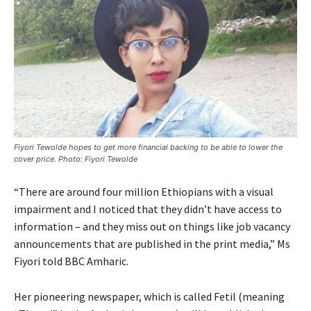
Fiyori Tewolde hopes to get more financial backing to be able to lower the
cover price. Photo: Fiyori Tewolde
“There are around four million Ethiopians with a visual
impairment and I noticed that they didn’t have access to
information – and they miss out on things like job vacancy
announcements that are published in the print media,” Ms
Fiyori told BBC Amharic.
Her pioneering newspaper, which is called Fetil (meaning