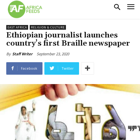
EAST AFRICA
RELIGION & CULTURE
Ethiopian journalist launches
country’s first Braille newspaper
September 23, 2020
By
Staff Writer
Facebook
Twitter