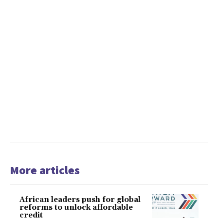
More articles
African leaders push for global
reforms to unlock affordable
credit