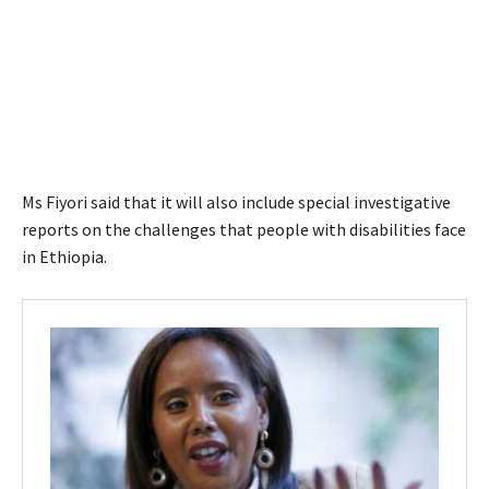
Ms Fiyori said that it will also include special investigative
reports on the challenges that people with disabilities face
in Ethiopia.