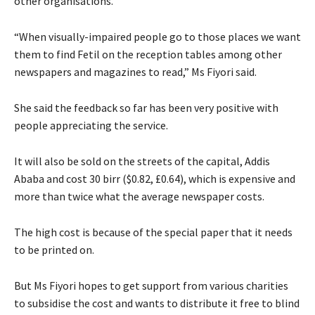
other organisations.
“When visually-impaired people go to those places we want
them to find Fetil on the reception tables among other
newspapers and magazines to read,” Ms Fiyori said.
She said the feedback so far has been very positive with
people appreciating the service.
It will also be sold on the streets of the capital, Addis
Ababa and cost 30 birr ($0.82, £0.64), which is expensive and
more than twice what the average newspaper costs.
The high cost is because of the special paper that it needs
to be printed on.
But Ms Fiyori hopes to get support from various charities
to subsidise the cost and wants to distribute it free to blind