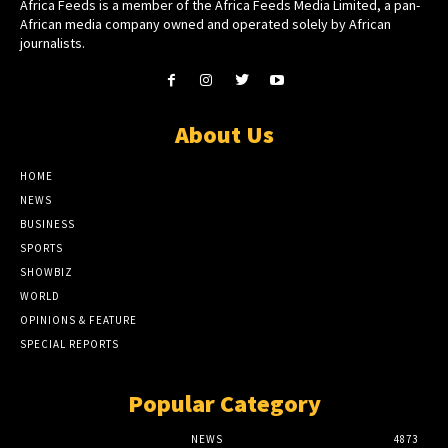
Africa Feeds is a member of the Africa Feeds Media Limited, a pan-
African media company owned and operated solely by African
journalists.
About Us
HOME
NEWS
BUSINESS
SPORTS
SHOWBIZ
WORLD
OPINIONS & FEATURE
SPECIAL REPORTS
Popular Category
NEWS
4873