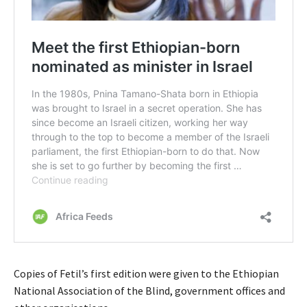
Copies of Fetil’s first edition were given to the Ethiopian
National Association of the Blind, government offices and