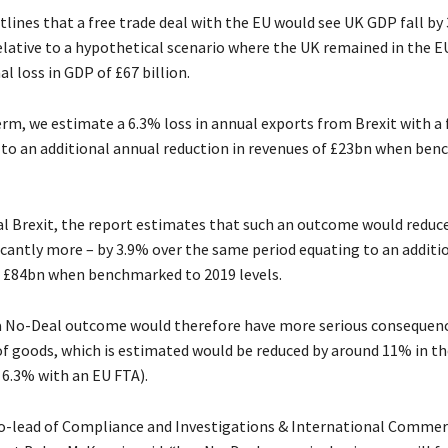
lines that a free trade deal with the EU would see UK GDP fall by 
elative to a hypothetical scenario where the UK remained in the E
al loss in GDP of £67 billion.
erm, we estimate a 6.3% loss in annual exports from Brexit with a 
 to an additional annual reduction in revenues of £23bn when be
l Brexit, the report estimates that such an outcome would reduce
icantly more – by 3.9% over the same period equating to an additi
f £84bn when benchmarked to 2019 levels.
 a No-Deal outcome would therefore have more serious consequenc
of goods, which is estimated would be reduced by around 11% in th
6.3% with an EU FTA).
-lead of Compliance and Investigations & International Commer