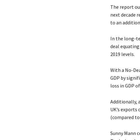
The report out
next decade r
to an addition
In the long-t
deal equating
2019 levels.
With a No-Dea
GDP by signif
loss in GDP o
Additionally,
UK’s exports 
(compared to 
Sunny Mann co