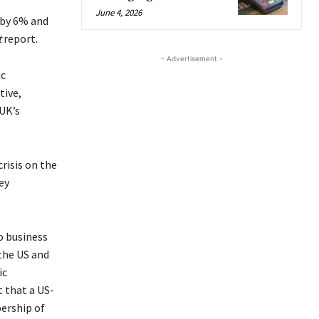
June 4, 2026
 by 6% and
t
report.
- Advertisement -
ic
tive,
UK’s
risis on the
ey
o business
 the US and
ic
 that a US-
ership of