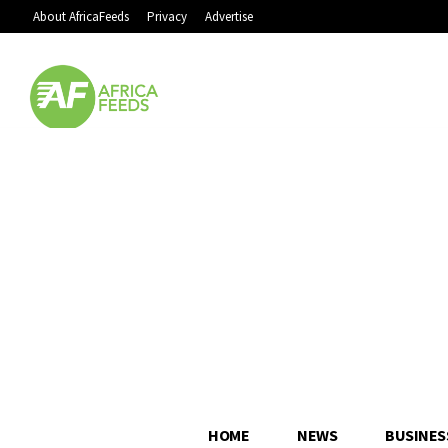
About AfricaFeeds
Privacy
Advertise
HOME
NEWS
BUSINES