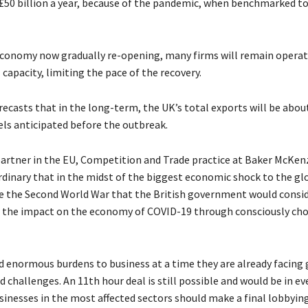
 £50 billion a year, because of the pandemic, when benchmarked to 
conomy now gradually re-opening, many firms will remain operat
apacity, limiting the pace of the recovery.
recasts that in the long-term, the UK’s total exports will be abou
els anticipated before the outbreak.
partner in the EU, Competition and Trade practice at Baker McKenzi
dinary that in the midst of the biggest economic shock to the gl
 the Second World War that the British government would consi
the impact on the economy of COVID-19 through consciously cho
d enormous burdens to business at a time they are already facing 
challenges. An 11th hour deal is still possible and would be in ev
usinesses in the most affected sectors should make a final lobbyi