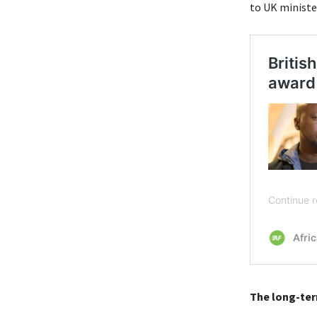
to UK minister
The long-ter