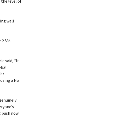
the level of
ing well
t 2.5%
e said, “It
obal
der
osing a No
genuinely
eryone’s
ng push now