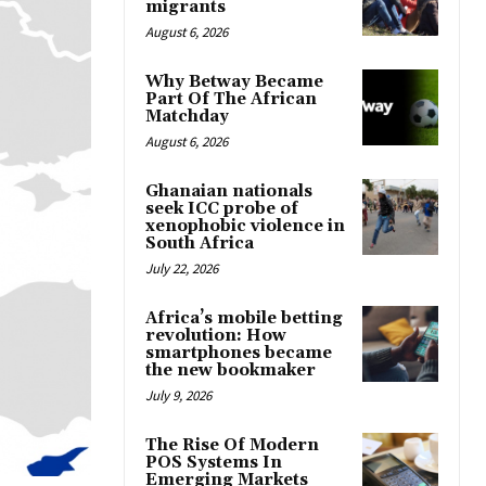
migrants
August 6, 2026
Why Betway Became
Part Of The African
Matchday
August 6, 2026
Ghanaian nationals
seek ICC probe of
xenophobic violence in
South Africa
July 22, 2026
Africa’s mobile betting
revolution: How
smartphones became
the new bookmaker
July 9, 2026
The Rise Of Modern
POS Systems In
Emerging Markets