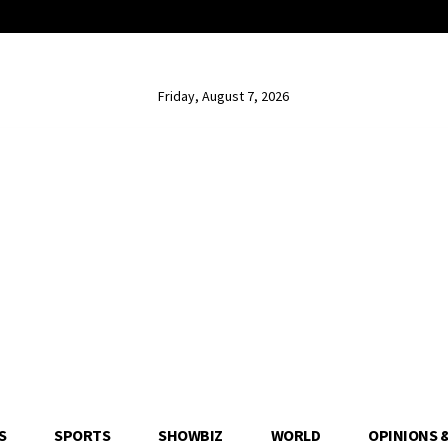
Friday, August 7, 2026
S
SPORTS
SHOWBIZ
WORLD
OPINIONS 