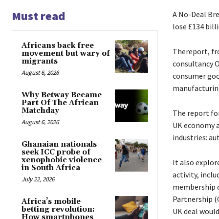
Must read
A No-Deal Br
lose £134 bil
Africans back free
Thereport, fr
movement but wary of
migrants
consultancy O
August 6, 2026
consumer good
manufacturing
Why Betway Became
Part Of The African
Matchday
The report fo
August 6, 2026
UK economy as 
industries: a
Ghanaian nationals
seek ICC probe of
xenophobic violence
It also explo
in South Africa
activity, incl
July 22, 2026
membership o
Partnership (
Africa’s mobile
betting revolution:
UK deal would
How smartphones