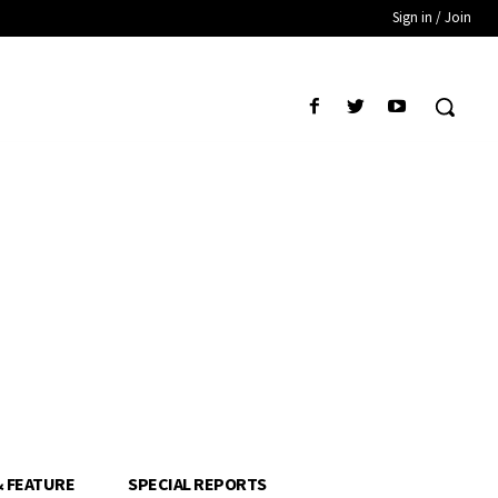
Sign in / Join
& FEATURE
SPECIAL REPORTS