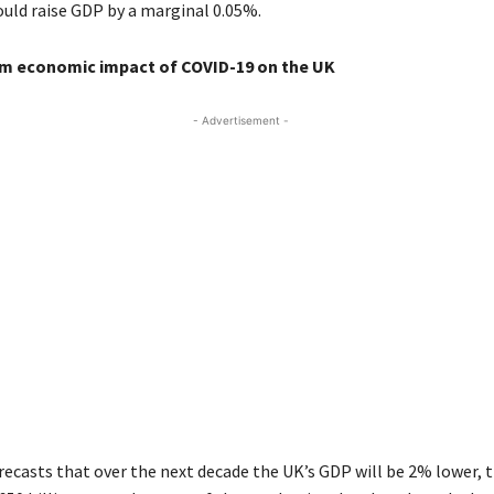
ld raise GDP by a marginal 0.05%.
m economic impact of COVID-19 on the UK
- Advertisement -
recasts that over the next decade the UK’s GDP will be 2% lower, 