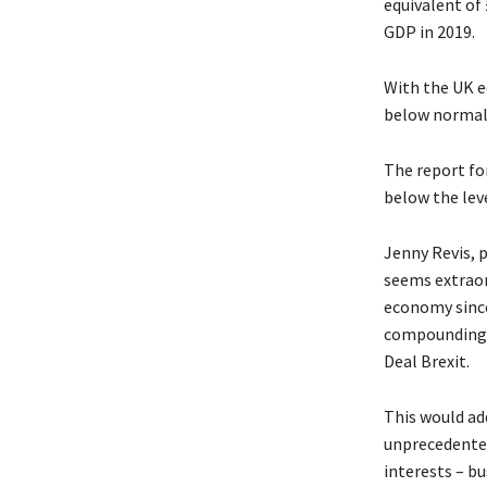
equivalent of
GDP in 2019.
With the UK e
below normal c
The report fo
below the lev
Jenny Revis, 
seems extraor
economy since
compounding 
Deal Brexit.
This would ad
unprecedented 
interests – b