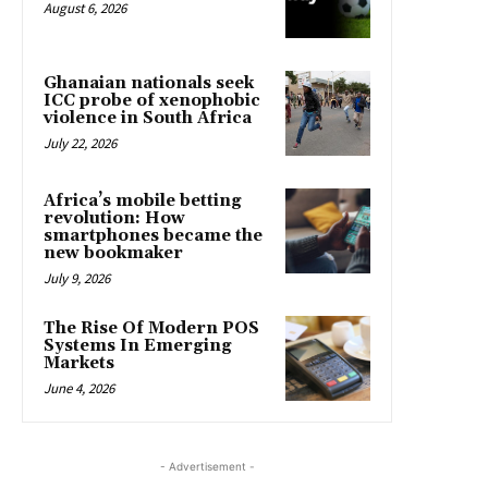
August 6, 2026
Ghanaian nationals seek
ICC probe of xenophobic
violence in South Africa
July 22, 2026
Africa’s mobile betting
revolution: How
smartphones became the
new bookmaker
July 9, 2026
The Rise Of Modern POS
Systems In Emerging
Markets
June 4, 2026
- Advertisement -