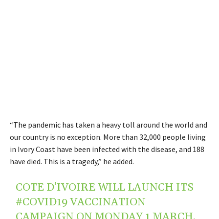
“The pandemic has taken a heavy toll around the world and
our country is no exception. More than 32,000 people living
in Ivory Coast have been infected with the disease, and 188
have died. This is a tragedy,” he added.
COTE D’IVOIRE WILL LAUNCH ITS
#COVID19
VACCINATION
CAMPAIGN ON MONDAY 1 MARCH,