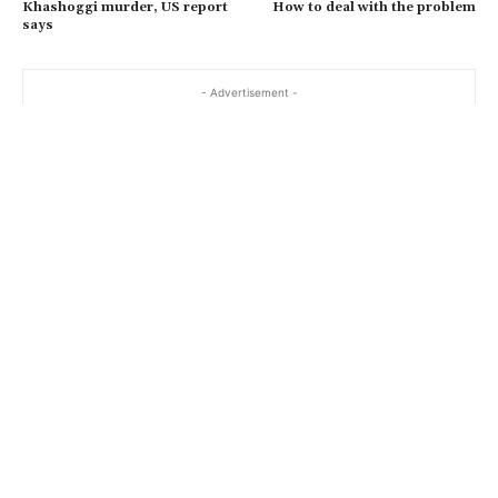
Khashoggi murder, US report
How to deal with the problem
says
- Advertisement -