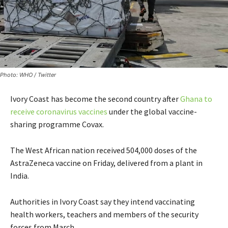
Photo: WHO / Twitter
Ivory Coast has become the second country after
Ghana to
receive coronavirus vaccines
under the global vaccine-
sharing programme Covax.
The West African nation received 504,000 doses of the
AstraZeneca vaccine on Friday, delivered from a plant in
India.
Authorities in Ivory Coast say they intend vaccinating
health workers, teachers and members of the security
forces from March.