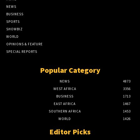
NEWS
BUSINESS
SPORTS
SHOWBIZ
WORLD
OPINIONS & FEATURE
SPECIAL REPORTS
Popular Category
NEWS
4873
WEST AFRICA
3356
BUSINESS
1713
EAST AFRICA
1467
SOUTHERN AFRICA
1453
WORLD
1426
Editor Picks