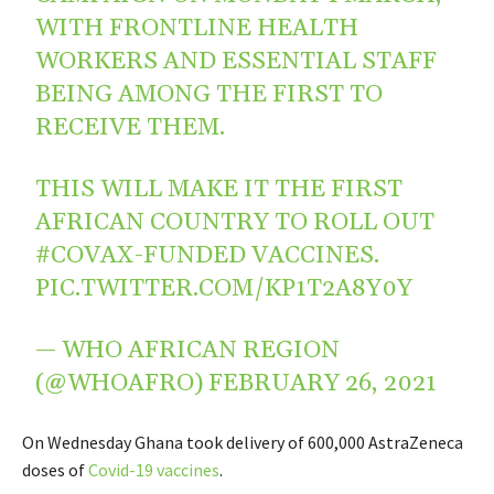
WITH FRONTLINE HEALTH
WORKERS AND ESSENTIAL STAFF
BEING AMONG THE FIRST TO
RECEIVE THEM.
THIS WILL MAKE IT THE FIRST
AFRICAN COUNTRY TO ROLL OUT
#COVAX
-FUNDED VACCINES.
PIC.TWITTER.COM/KP1T2A8Y0Y
— WHO AFRICAN REGION
(@WHOAFRO)
FEBRUARY 26, 2021
On Wednesday Ghana took delivery of 600,000 AstraZeneca
doses of
Covid-19 vaccines
.