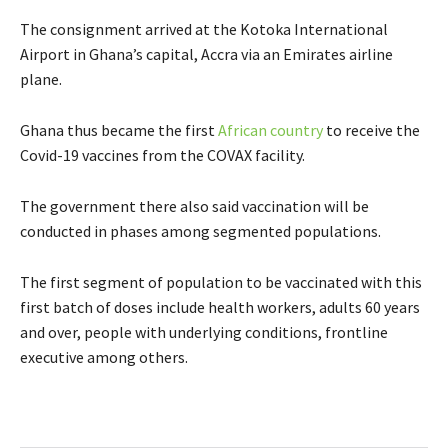
The consignment arrived at the Kotoka International
Airport in Ghana’s capital, Accra via an Emirates airline
plane.
Ghana thus became t
he first
African country
to receive the
Covid-19
vaccines from the COVAX facility.
The government there also said vaccination will be
conducted in phases among segmented populations.
The first segment of population to be vaccinated with this
first batch of doses include health workers, adults 60 years
and over, people with underlying conditions, frontline
executive among others.