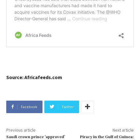
Source: Africafeeds.com
Facebook
Twitter
Previous article
Next article
Saudi crown prince ‘approved’
Piracy in the Gulf of Guinea: