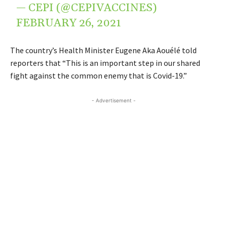
— CEPI (@CEPIVACCINES)
FEBRUARY 26, 2021
The country’s Health Minister Eugene Aka Aouélé told
reporters that “This is an important step in our shared
fight against the common enemy that is Covid-19.”
- Advertisement -