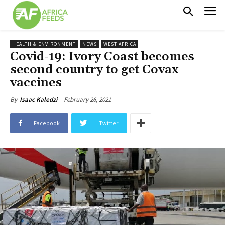
HEALTH & ENVIRONMENT
NEWS
WEST AFRICA
Covid-19: Ivory Coast becomes
second country to get Covax
vaccines
February 26, 2021
By
Isaac Kaledzi
Facebook
Twitter