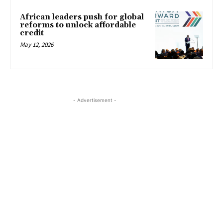
African leaders push for global
reforms to unlock affordable
credit
May 12, 2026
- Advertisement -