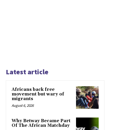
Latest article
Africans back free
movement but wary of
migrants
August 6, 2026
Why Betway Became Part
Of The African Matchday