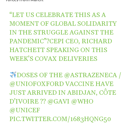
“LET US CELEBRATE THIS AS A
MOMENT OF GLOBAL SOLIDARITY
IN THE STRUGGLE AGAINST THE
PANDEMIC”?CEPI CEO, RICHARD
HATCHETT SPEAKING ON THIS
WEEK’S COVAX DELIVERIES
DOSES OF THE
@ASTRAZENECA
/
@UNIOFOXFORD
VACCINE HAVE
JUST ARRIVED IN ABIDJAN, CÔTE
D’IVOIRE ??
@GAVI
@WHO
@UNICEF
PIC.TWITTER.COM/1683HQNG50