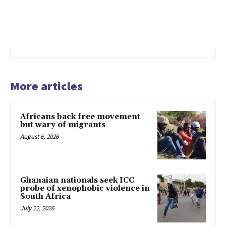
More articles
Africans back free movement
but wary of migrants
August 6, 2026
Ghanaian nationals seek ICC
probe of xenophobic violence in
South Africa
July 22, 2026