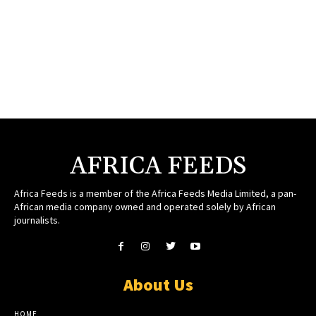
AFRICA FEEDS
Africa Feeds is a member of the Africa Feeds Media Limited, a pan-
African media company owned and operated solely by African
journalists.
About Us
HOME