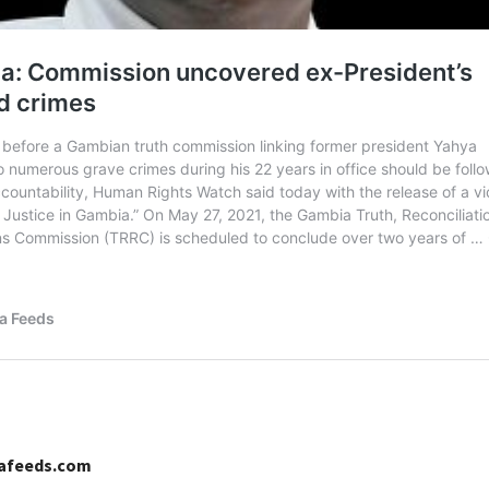
cafeeds.com