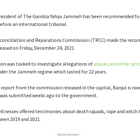
resident of The Gambia Yahya Jammeh has been recommended fo
efore an international tribunal.
econciliation and Reparations Commission (TRCC) made the rec
leased on Friday, December 24, 2021.
n was tasked to investigate allegations of
abuses and other atro
er the Jammeh regime which lasted for 22 years.
e report from the commission released in the capital, Banjul is n
it was submitted weeks ago to the government.
itnesses offered testimonies about death squads, rape and witch 
en 2019 and 2021.
- Advertisement -