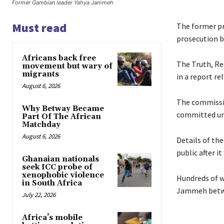
Former Gambian leader Yahya Jammeh
Must read
The former p
prosecution b
Africans back free
The Truth, R
movement but wary of
migrants
in a report re
August 6, 2026
The commissio
Why Betway Became
committed und
Part Of The African
Matchday
August 6, 2026
Details of th
public after 
Ghanaian nationals
seek ICC probe of
xenophobic violence
Hundreds of w
in South Africa
Jammeh betwe
July 22, 2026
Africa’s mobile