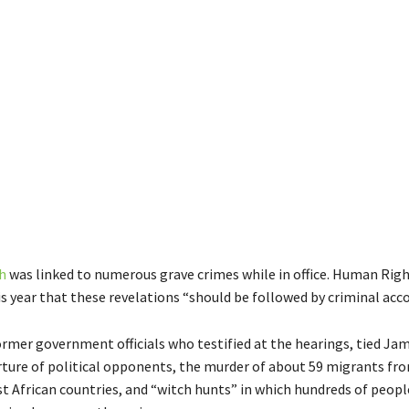
h
was linked to numerous grave crimes while in office. Human Rig
is year that these revelations “should be followed by criminal acco
ormer government officials who testified at the hearings, tied J
orture of political opponents, the murder of about 59 migrants f
t African countries, and “witch hunts” in which hundreds of peopl