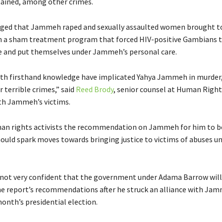
etained, among other crimes.
eged that Jammeh raped and sexually assaulted women brought t
n a sham treatment program that forced HIV-positive Gambians t
e and put themselves under Jammeh’s personal care.
th firsthand knowledge have implicated Yahya Jammeh in murder,
 terrible crimes,” said
Reed Brody
, senior counsel at Human Righ
th Jammeh’s victims.
an rights activists the recommendation on Jammeh for him to b
ould spark moves towards bringing justice to victims of abuses un
not very confident that the government under Adama Barrow will
e report’s recommendations after he struck an alliance with Jam
onth’s presidential election.