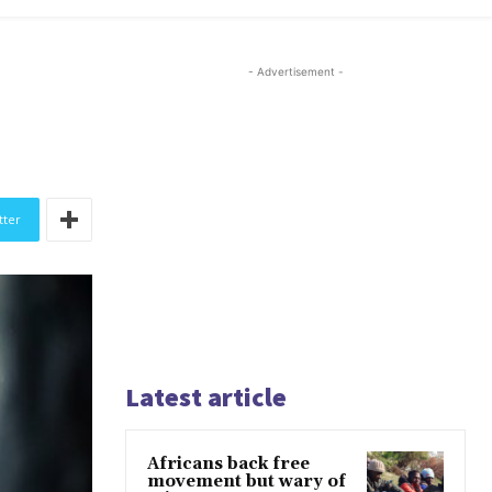
- Advertisement -
tter
Latest article
Africans back free
movement but wary of