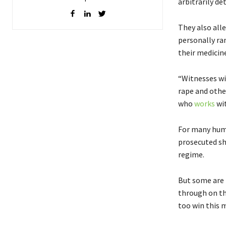
arbitrarily d
They also all
personally ra
their medicin
“Witnesses wi
rape and other
who
works
wi
For many hum
prosecuted sh
regime.
But some are 
through on th
too win this m