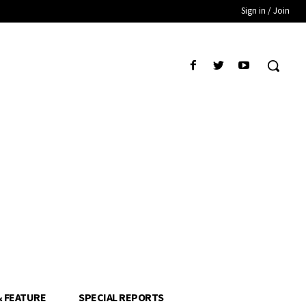
Sign in / Join
& FEATURE
SPECIAL REPORTS