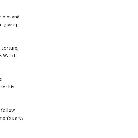
o him and
o give up
 torture,
ts Watch
e
der his
 follow
meh’s party