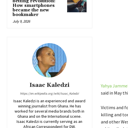
betting revolution:
How smartphones
became the new
bookmaker
July 9, 2026
Isaac Kaledzi
Yahya Jamme
said in May th
https://en.wikipedia.org/wiki/Isaac_Kaledzi
Isaac Kaledzi is an experienced and award
winning journalist from Ghana. He has
Victims and f
worked for several media brands both in
killing and t
Ghana and on the International scene.
Isaac Kaledzi is currently serving as an
and other Wes
African Correspondent for DW.