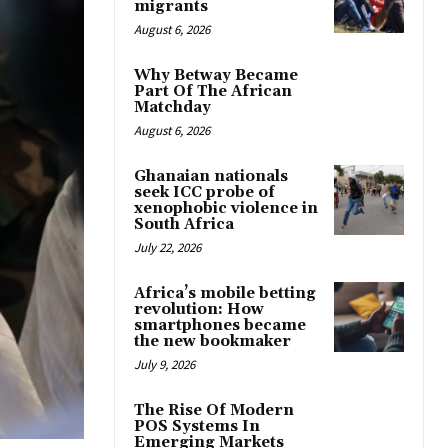
migrants
August 6, 2026
Why Betway Became
Part Of The African
Matchday
August 6, 2026
Ghanaian nationals
seek ICC probe of
xenophobic violence in
South Africa
July 22, 2026
Africa’s mobile betting
revolution: How
smartphones became
the new bookmaker
July 9, 2026
The Rise Of Modern
POS Systems In
Emerging Markets