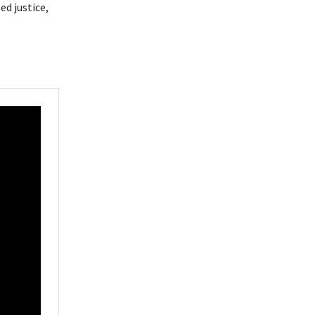
d justice,