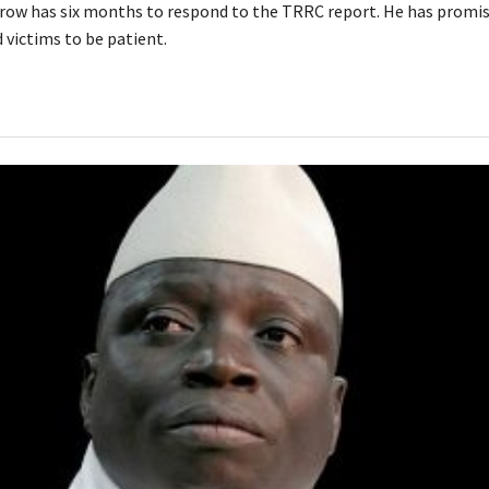
row has six months to respond to the TRRC report. He has promise
 victims to be patient.