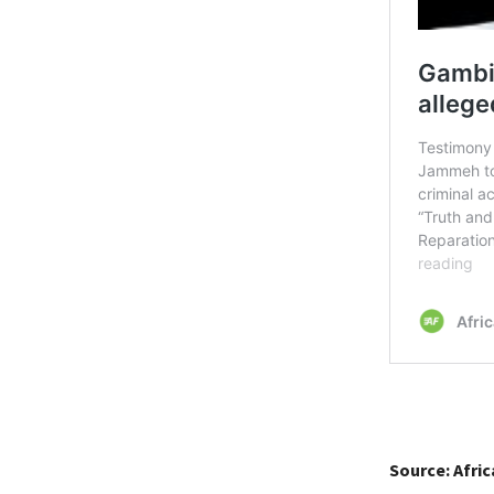
Source: Afri