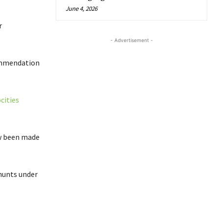
June 4, 2026
r
- Advertisement -
ommendation
cities
ow been made
hunts under