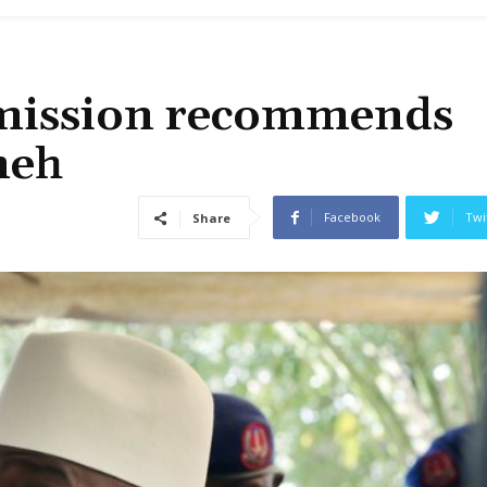
mission recommends
meh
Facebook
Twi
Share