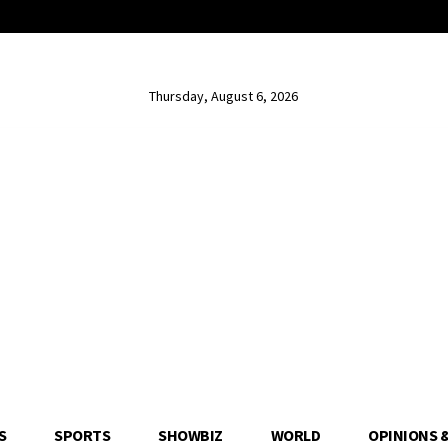
Thursday, August 6, 2026
S
SPORTS
SHOWBIZ
WORLD
OPINIONS 