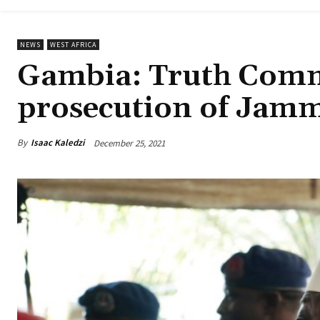
NEWS
WEST AFRICA
Gambia: Truth Com
prosecution of Jam
By
Isaac Kaledzi
December 25, 2021