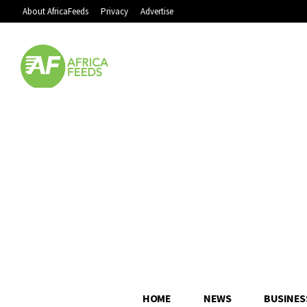
About AfricaFeeds
Privacy
Advertise
HOME
NEWS
BUSINES