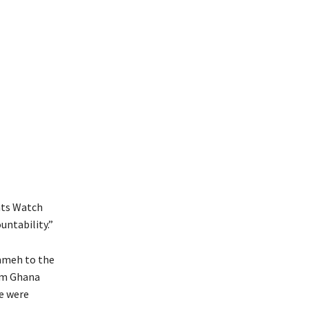
hts Watch
untability.”
ammeh to the
rom Ghana
e were