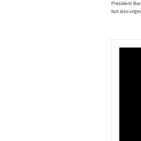
President Bar
but also urged