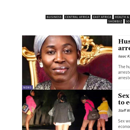
BUSINESS
CENTRAL AFRICA
EAST AFRICA
HEALTH &
SHOWBIZ
SO
Hus
arr
Isaac K
The hu
arrested 
arrest
NEWS
Sex
to 
Staff W
Sex wo
economic hardship. Pr