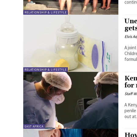
contin
RELATIONSHIP & LIFESTYLE
Une
get
Elvis A
A join
Childr
formula
RELATIONSHIP & LIFESTYLE
Ken
for
Staff W
A Keny
penile imp
out at.
EAST AFRICA
How