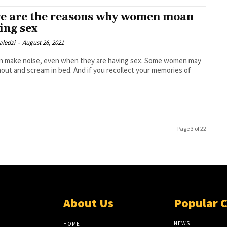
e are the reasons why women moan
ing sex
aledzi
-
August 26, 2021
 make noise, even when they are having sex. Some women may
hout and scream in bed. And if you recollect your memories of
Page 3 of 22
About Us
Popular 
NEWS
HOME