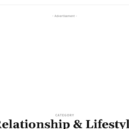
- Advertisement -
CATEGORY
elationship & Lifesty