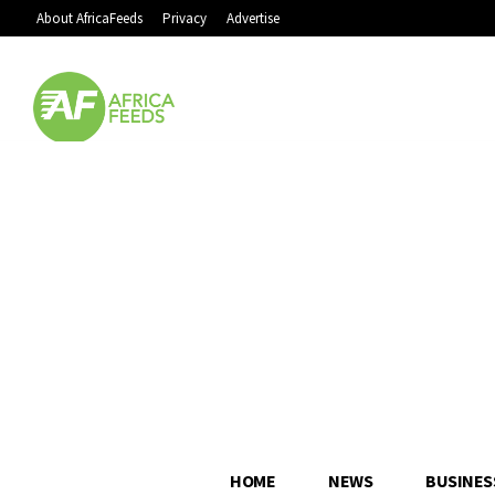
About AfricaFeeds
Privacy
Advertise
HOME
NEWS
BUSINES