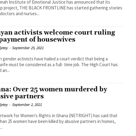
mah Institute of Emotional Justice has announced that its
ip project, THE BLACK FRONTLINE has started gathering stories
 doctors and nurses...
yan activists welcome court ruling
 payment of housewives
djetey
-
September 25, 2021
 gender activists have hailed a court verdict that being a
e must be considered as a full- time job. The High Court has
 an...
na: Over 25 women murdered by
sive partners
djetey
-
September 2, 2021
twork for Women's Rights in Ghana (NETRIGHT) has said that
han 25 women have been killed by abusive partners in homes,
..