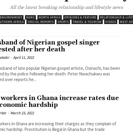
All the latest breaking relationship and lifestyle news
 ENVIRONMENT
NEWS
NORTH AFRICA
OPINIONS & FEATURE
RELATIONSHIP & LIFE
UTHERN AFRICA
SPECIAL REPORTS
SPORTS
TRAVEL & TOURISM
VIDEOS
WEST AF
band of Nigerian gospel singer
ested after her death
aledzi
-
April 11, 2022
sband of late popular Nigerian gospel artiste, Osinachi, has been
by the police following her death. Peter Nwachukwu was
ed over reports he...
 workers in Ghana increase rates due
economic hardship
riter
-
March 23, 2022
rkers in Ghana are increasing their charges as they complain of
ostitution is illegal in Ghana but the trade