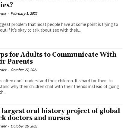
ies?
riter
-
February 1, 2022
ggest problem that most people have at some point is trying to
out if it’s okay to talk about sex with their...
ips for Adults to Communicate With
ir Parents
riter
-
October 27, 2021
s often don't understand their children. It's hard for them to
tand why their children chat with their friends instead of going
h...
 largest oral history project of global
ck doctors and nurses
riter
-
October 26, 2021