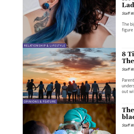
Lad
Staff W
The bi
figure 
RELATIONSHIP & LIFESTYLE
8 T
The
Staff W
Parent
unders
out wit
OPINIONS & FEATURE
The
bla
Staff W