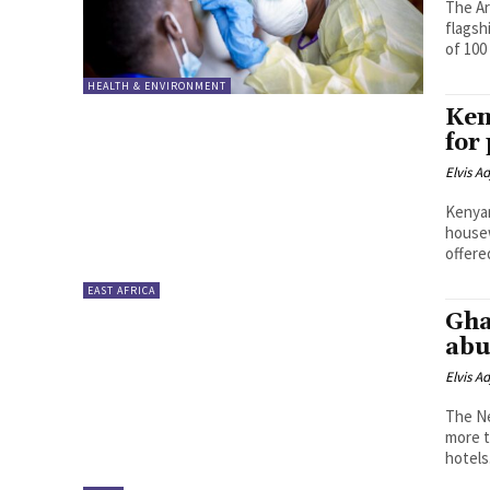
The Ar
flagsh
of 100
HEALTH & ENVIRONMENT
Ken
for
Elvis A
Kenyan
housewif
offered
EAST AFRICA
Gha
abu
Elvis A
The Ne
more t
hotels.