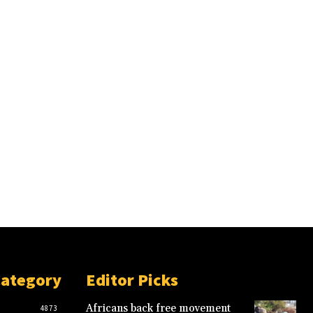
Category
Editor Picks
Africans back free movement
4873