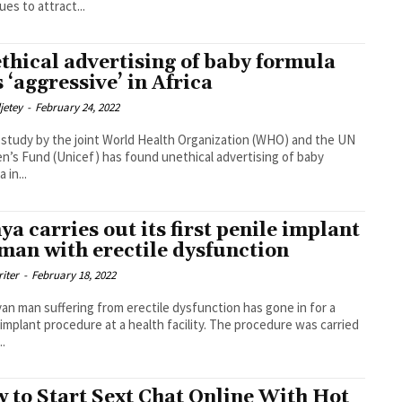
ues to attract...
thical advertising of baby formula
s ‘aggressive’ in Africa
djetey
-
February 24, 2022
t study by the joint World Health Organization (WHO) and the UN
en’s Fund (Unicef) has found unethical advertising of baby
 in...
ya carries out its first penile implant
 man with erectile dysfunction
riter
-
February 18, 2022
an man suffering from erectile dysfunction has gone in for a
lant procedure at a health facility. The procedure was carried
..
 to Start Sext Chat Online With Hot