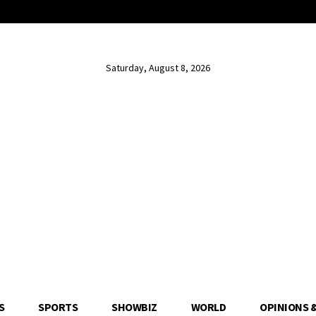
Saturday, August 8, 2026
S
SPORTS
SHOWBIZ
WORLD
OPINIONS 