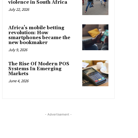
violence in South Africa
July 22, 2026
Africa’s mobile betting
revolution: How
smartphones became the
new bookmaker
July 9, 2026
The Rise Of Modern POS
Systems In Emerging
Markets
June 4, 2026
- Advertisement -