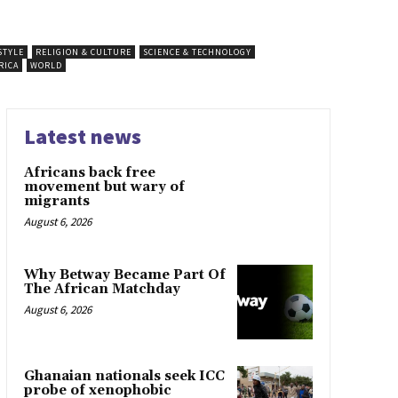
STYLE
RELIGION & CULTURE
SCIENCE & TECHNOLOGY
RICA
WORLD
Latest news
Africans back free
movement but wary of
migrants
August 6, 2026
Why Betway Became Part Of
The African Matchday
August 6, 2026
Ghanaian nationals seek ICC
probe of xenophobic