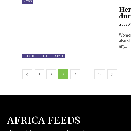
NEWS
Her
dur
Isaac K
Women
also s
any...
RELATIONSHIP & LIFESTYLE
...
1
2
3
4
22
AFRICA FEEDS