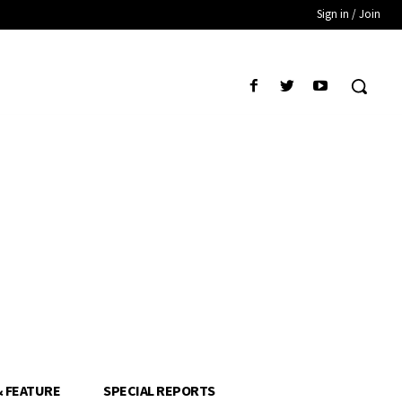
Sign in / Join
& FEATURE
SPECIAL REPORTS