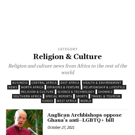
CATEGORY
Religion & Culture
Religion and culture news from Africa to the rest of the
world
BUSINESS
CENTRAL AFRICA
EAST AFRICA
HEALTH & ENVIRONMENT
NEWS
NORTH AFRICA
OPINIONS & FEATURE
RELATIONSHIP & LIFESTYLE
RELIGION & CULTURE
SCIENCE & TECHNOLOGY
SHOWBIZ
SOUTHERN AFRICA
SPECIAL REPORTS
SPORTS
TRAVEL & TOURISM
VIDEOS
WEST AFRICA
WORLD
Anglican Archbishops oppose
Ghana’s anti–LGBTQ+ bill
October 27, 2021