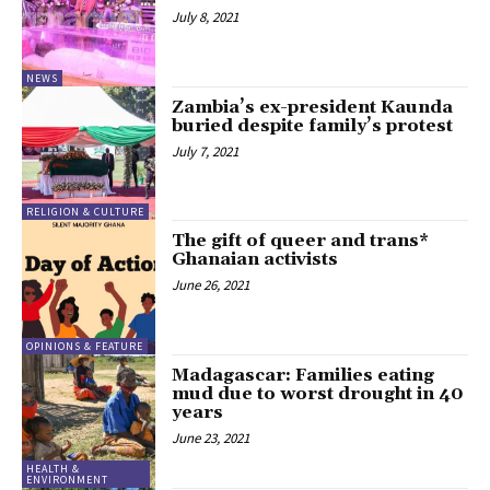
July 8, 2021
NEWS
Zambia’s ex-president Kaunda
buried despite family’s protest
July 7, 2021
RELIGION & CULTURE
The gift of queer and trans*
Ghanaian activists
June 26, 2021
OPINIONS & FEATURE
Madagascar: Families eating
mud due to worst drought in 40
years
June 23, 2021
HEALTH &
ENVIRONMENT