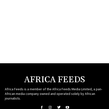
AFRICA FEEDS
Africa Feeds is a member of the Africa Feeds Media Limited, a pan-
African media company owned and operated solely by African
journalists.