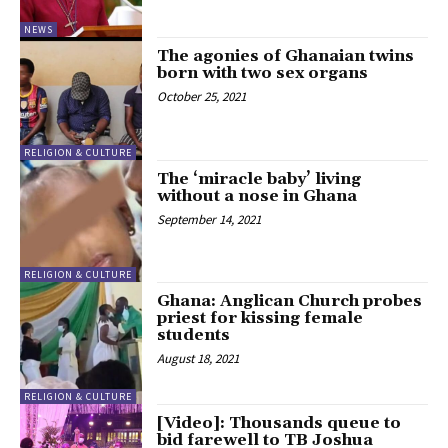
NEWS
The agonies of Ghanaian twins
born with two sex organs
October 25, 2021
RELIGION & CULTURE
The ‘miracle baby’ living
without a nose in Ghana
September 14, 2021
RELIGION & CULTURE
Ghana: Anglican Church probes
priest for kissing female
students
August 18, 2021
RELIGION & CULTURE
[Video]: Thousands queue to
bid farewell to TB Joshua