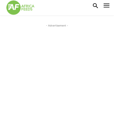
- Advertisement -