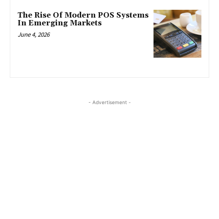
The Rise Of Modern POS Systems
In Emerging Markets
June 4, 2026
- Advertisement -