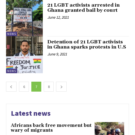
21 LGBT activists arrested in
Ghana granted bail by court
June 12, 2021
NEWS
Detention of 21 LGBT activists
in Ghana sparks protests in U.S
June 9, 2021
NEWS
6
7
8
Latest news
Africans back free movement but
wary of migrants