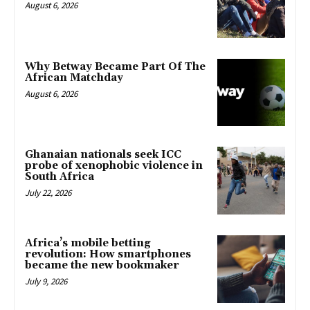
August 6, 2026
Why Betway Became Part Of The
African Matchday
August 6, 2026
Ghanaian nationals seek ICC
probe of xenophobic violence in
South Africa
July 22, 2026
Africa’s mobile betting
revolution: How smartphones
became the new bookmaker
July 9, 2026