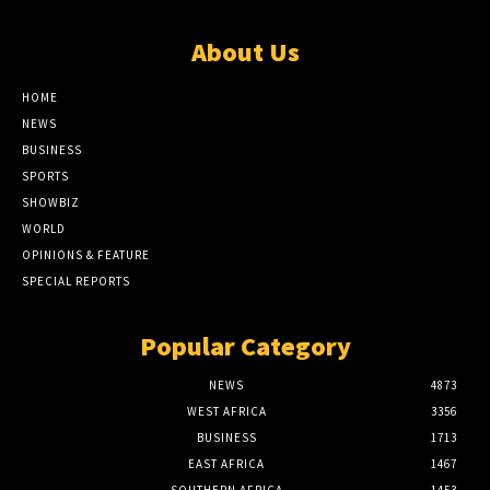
About Us
HOME
NEWS
BUSINESS
SPORTS
SHOWBIZ
WORLD
OPINIONS & FEATURE
SPECIAL REPORTS
Popular Category
NEWS
4873
WEST AFRICA
3356
BUSINESS
1713
EAST AFRICA
1467
SOUTHERN AFRICA
1453