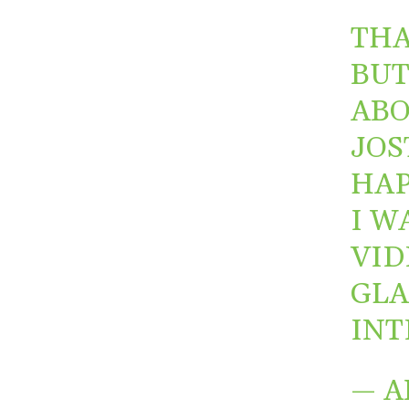
THA
BUT
ABO
JOS
HAP
I W
VID
GLA
INT
— A