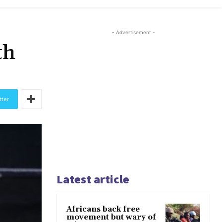
- Advertisement -
th
tter
Latest article
Africans back free
movement but wary of