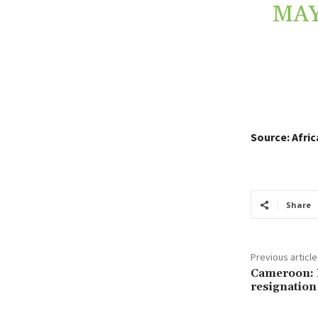
MAY
Source: Afri
Share
Previous article
Cameroon: P
resignation