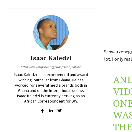
Schwarzenegge
Isaac Kaledzi
lot. I only rea
https://en.wikipedia.org/wiki/Isaac_Kaledzi
Isaac Kaledzi is an experienced and award
AND
winning journalist from Ghana. He has
worked for several media brands both in
VID
Ghana and on the International scene.
Isaac Kaledzi is currently serving as an
ONE
African Correspondent for DW.
WAS
THE