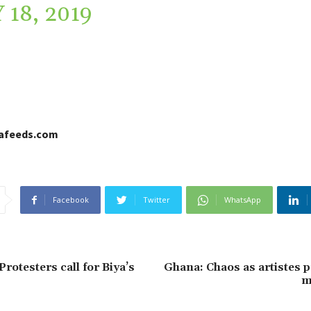
 18, 2019
cafeeds.com
Facebook
Twitter
WhatsApp
rotesters call for Biya’s
Ghana: Chaos as artistes p
m