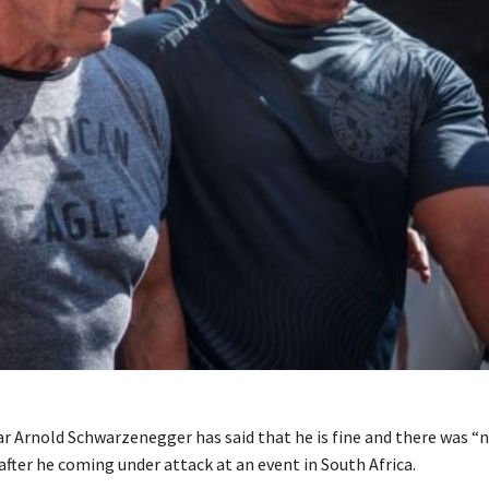
r Arnold Schwarzenegger has said that he is fine and there was “
fter he coming under attack at an event in South Africa.