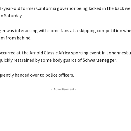
1-year-old former California governor being kicked in the back wen
on Saturday.
r was interacting with some fans at a skipping competition wh
im from behind.
occurred at the Arnold Classic Africa sporting event in Johannesbu
quickly restrained by some body guards of Schwarzenegger.
uently handed over to police officers.
- Advertisement -