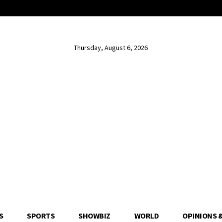
Thursday, August 6, 2026
S
SPORTS
SHOWBIZ
WORLD
OPINIONS 