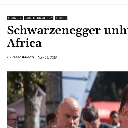
SHOWBIZ
SOUTHERN AFRICA
VIDEOS
Schwarzenegger unhur
Africa
By
Isaac Kaledzi
May 18, 2019