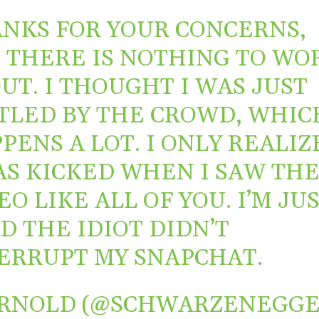
NKS FOR YOUR CONCERNS,
 THERE IS NOTHING TO WO
UT. I THOUGHT I WAS JUST
TLED BY THE CROWD, WHIC
PENS A LOT. I ONLY REALIZ
AS KICKED WHEN I SAW TH
EO LIKE ALL OF YOU. I’M JU
D THE IDIOT DIDN’T
ERRUPT MY SNAPCHAT.
RNOLD (@SCHWARZENEGGE