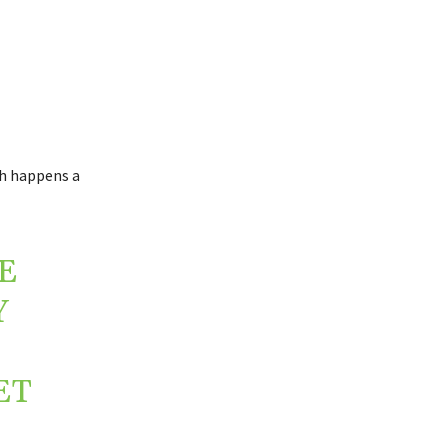
ch happens a
E
Y
ET