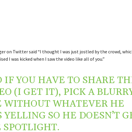
r on Twitter said “I thought I was just jostled by the crowd, whi
lised I was kicked when I saw the video like all of you.”
 IF YOU HAVE TO SHARE TH
EO (I GET IT), PICK A BLURR
 WITHOUT WHATEVER HE
 YELLING SO HE DOESN’T G
 SPOTLIGHT.