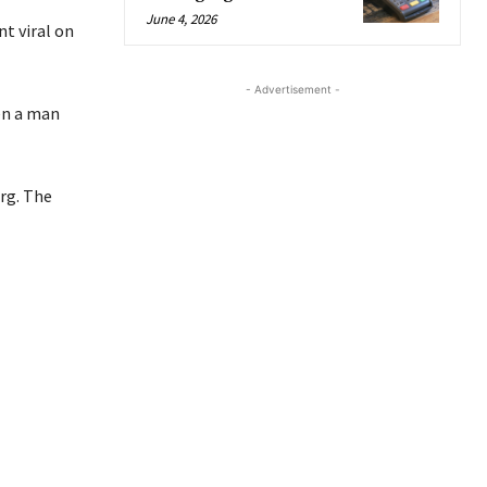
June 4, 2026
t viral on
- Advertisement -
en a man
rg. The