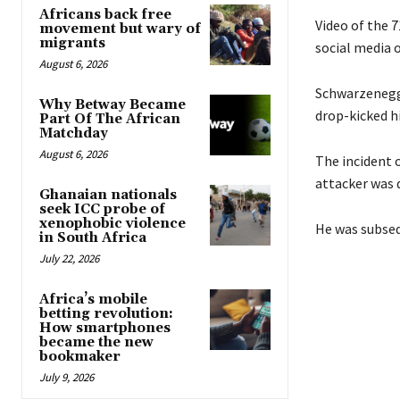
Africans back free
Video of the 7
movement but wary of
migrants
social media 
August 6, 2026
Schwarzenegge
Why Betway Became
drop-kicked h
Part Of The African
Matchday
August 6, 2026
The incident 
attacker was 
Ghanaian nationals
seek ICC probe of
xenophobic violence
He was subseq
in South Africa
July 22, 2026
Africa’s mobile
betting revolution:
How smartphones
became the new
bookmaker
July 9, 2026