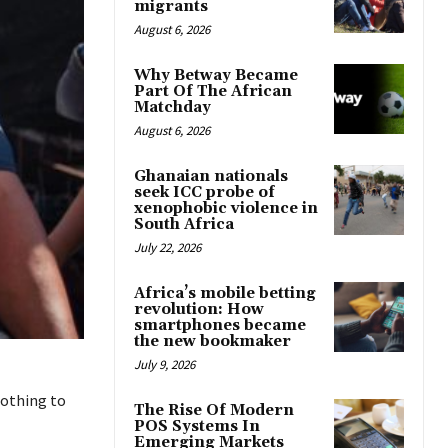
migrants
August 6, 2026
Why Betway Became
Part Of The African
Matchday
August 6, 2026
Ghanaian nationals
seek ICC probe of
xenophobic violence in
South Africa
July 22, 2026
Africa’s mobile betting
revolution: How
smartphones became
the new bookmaker
July 9, 2026
nothing to
The Rise Of Modern
POS Systems In
Emerging Markets