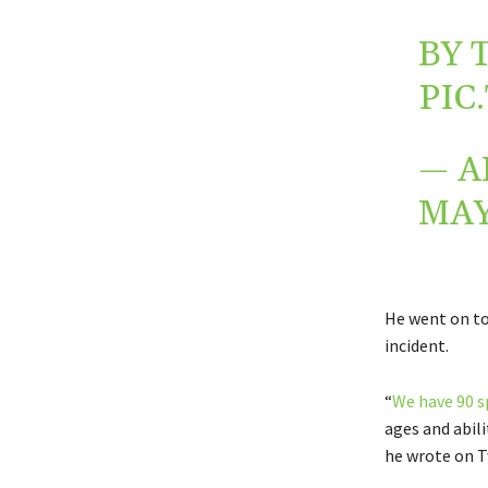
BY 
PIC
— A
MAY
He went on to
incident.
“
We have 90 s
ages and abili
he wrote on T