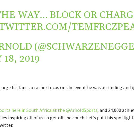
THE WAY… BLOCK OR CHARG
.TWITTER.COM/TEMFRCZPE
RNOLD (@SCHWARZENEGGE
 18, 2019
 urge his fans to rather focus on the event he was attending and 
ports here in South Africa at the @ArnoldSports
, and 24,000 athlet
ties inspiring all of us to get off the couch. Let’s put this spotligh
witter.