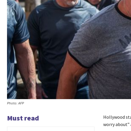
Photo: AFP
Must read
Hollywood sta
worry about” a