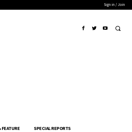
Sign in / Join
& FEATURE
SPECIAL REPORTS