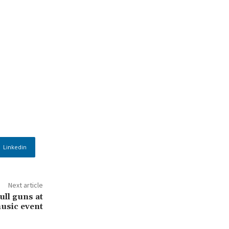
Linkedin
Next article
ull guns at
usic event