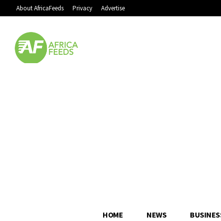
About AfricaFeeds
Privacy
Advertise
HOME
NEWS
BUSINES