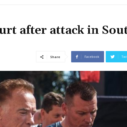
t after attack in Sou
Facebook
Twi
Share