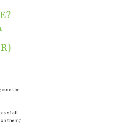
E?
A
R)
ignore the
es of all
t on them,”