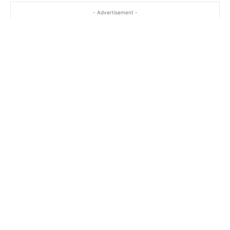
- Advertisement -