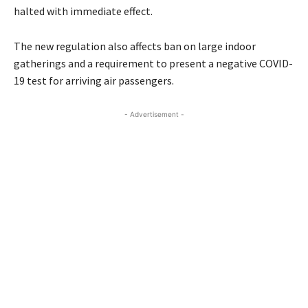
halted with immediate effect.
The new regulation also affects ban on large indoor
gatherings and a requirement to present a negative COVID-
19 test for arriving air passengers.
- Advertisement -