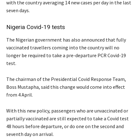
with the country averaging 14 new cases per day in the last
seven days.
Nigeria Covid-19 tests
The Nigerian government has also announced that fully
vaccinated travellers coming into the country will no
longer be required to take a pre-departure PCR Covid-19
test.
The chairman of the Presidential Covid Response Team,
Boss Mustapha, said this change would come into effect
from 4 April.
With this new policy, passengers who are unvaccinated or
partially vaccinated are still expected to take a Covid test
48 hours before departure, or do one on the second and
seventh day on arrival.