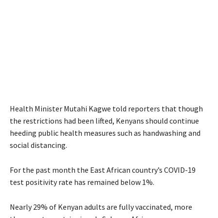
Health Minister Mutahi Kagwe told reporters that though
the restrictions had been lifted, Kenyans should continue
heeding public health measures such as handwashing and
social distancing.
For the past month the East African country’s COVID-19
test positivity rate has remained below 1%.
Nearly 29% of Kenyan adults are fully vaccinated, more