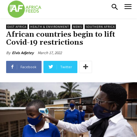
EAST AFRICA
HEALTH & ENVIRONMENT
NEWS
SOUTHERN AFRICA
African countries begin to lift
Covid-19 restrictions
March 17, 2022
By
Elvis Adjetey
Facebook
Twitter