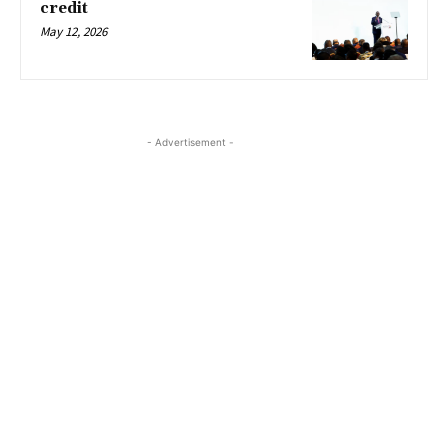
credit
May 12, 2026
- Advertisement -