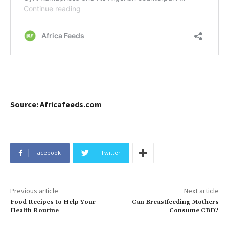
Source: Africafeeds.com
Facebook
Twitter
Previous article
Next article
Food Recipes to Help Your
Can Breastfeeding Mothers
Health Routine
Consume CBD?