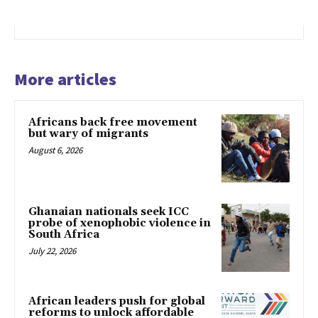
More articles
Africans back free movement
but wary of migrants
August 6, 2026
Ghanaian nationals seek ICC
probe of xenophobic violence in
South Africa
July 22, 2026
African leaders push for global
reforms to unlock affordable