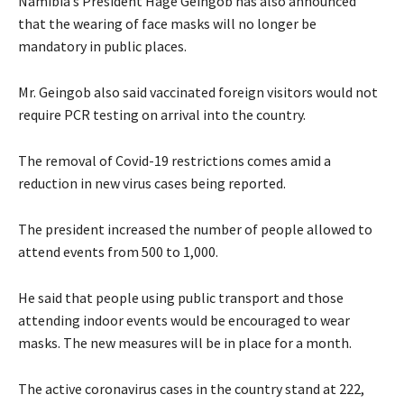
Namibia’s President Hage Geingob has also announced
that the wearing of face masks will no longer be
mandatory in public places.
Mr. Geingob also said vaccinated foreign visitors would not
require PCR testing on arrival into the country.
The removal of Covid-19 restrictions comes amid a
reduction in new virus cases being reported.
The president increased the number of people allowed to
attend events from 500 to 1,000.
He said that people using public transport and those
attending indoor events would be encouraged to wear
masks. The new measures will be in place for a month.
The active coronavirus cases in the country stand at 222,