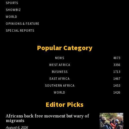
SPORTS
SHOWBIZ
WORLD
OPINIONS & FEATURE
SPECIAL REPORTS
Popular Category
NEWS
4873
WEST AFRICA
3356
BUSINESS
1713
EAST AFRICA
1467
SOUTHERN AFRICA
1453
WORLD
1426
Editor Picks
Africans back free movement but wary of
migrants
August 6, 2026