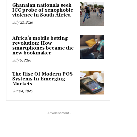
Ghanaian nationals seek
ICC probe of xenophobic
violence in South Africa
July 22, 2026
Africa’s mobile betting
revolution: How
smartphones became the
new bookmaker
July 9, 2026
The Rise Of Modern POS
Systems In Emerging
Markets
June 4, 2026
- Advertisement -