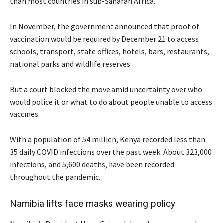
than most countries in sub-Saharan Africa.
In November, the government announced that proof of
vaccination would be required by December 21 to access
schools, transport, state offices, hotels, bars, restaurants,
national parks and wildlife reserves.
But a court blocked the move amid uncertainty over who
would police it or what to do about people unable to access
vaccines.
With a population of 54 million, Kenya recorded less than
35 daily COVID infections over the past week. About 323,000
infections, and 5,600 deaths, have been recorded
throughout the pandemic.
Namibia lifts face masks wearing policy