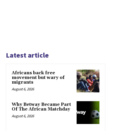
Latest article
Africans back free
movement but wary of
migrants
August 6, 2026
Why Betway Became Part
Of The African Matchday
August 6, 2026