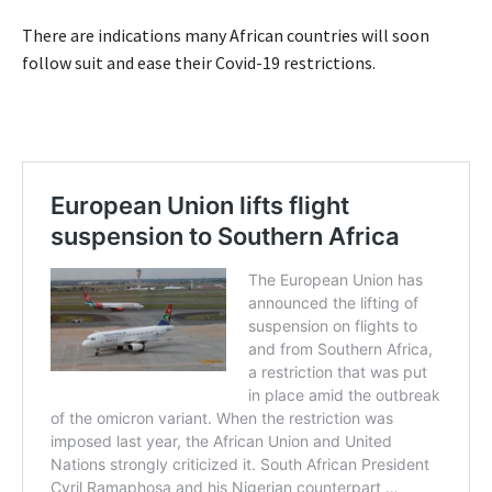
There are indications many African countries will soon
follow suit and ease their Covid-19 restrictions.