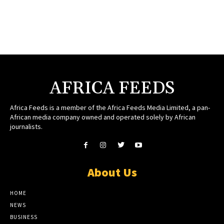
AFRICA FEEDS
Africa Feeds is a member of the Africa Feeds Media Limited, a pan-
African media company owned and operated solely by African
journalists.
About Us
HOME
NEWS
BUSINESS