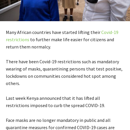
Many African countries have started lifting their
Covid-19
restrictions
to further make life easier for citizens and
return them normalcy.
There have been Covid-19 restrictions such as mandatory
wearing of masks, quarantining persons that test positive,
lockdowns on communities considered hot spot among
others.
Last week Kenya announced that it has lifted all
restrictions imposed to curb the spread COVID-19.
Face masks are no longer mandatory in public and all
quarantine measures for confirmed COVID-19 cases are