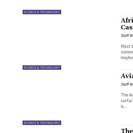
SCIENCE & TECHNOLOGY
Afr
Cas
Staff W
Most o
somewh
maybe 
SCIENCE & TECHNOLOGY
Avi
Staff W
The Av
surfac
is...
SCIENCE & TECHNOLOGY
The