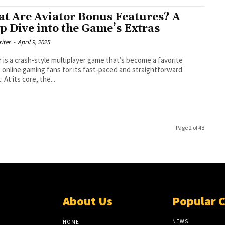
t Are Aviator Bonus Features? A
p Dive into the Game’s Extras
riter
-
April 9, 2025
r is a crash-style multiplayer game that’s become a favorite
online gaming fans for its fast-paced and straightforward
 At its core, the...
Page 2 of 48
About Us
Popular 
NEWS
HOME