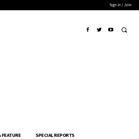
Sign in / Join
& FEATURE
SPECIAL REPORTS