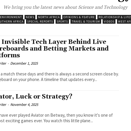
We bring you the latest news about Science and Technology
 ENVIRONMENT
NEWS
NORTH AFRICA
OPINIONS & FEATURE
RELATIONSHIP & LIFE
UTHERN AFRICA
SPECIAL REPORTS
SPORTS
TRAVEL & TOURISM
VIDEOS
WEST AF
 Invisible Tech Layer Behind Live
reboards and Betting Markets and
tforms
riter
-
December 1, 2025
a match these days and there is always a second screen close by.
eboard on your phone. A timeline that updates every...
ator, Luck or Strategy?
riter
-
November 4, 2025
 have ever played Aviator on Betway, then you know it's one of
st exciting games ever. You watch this little plane...