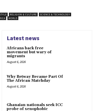
STYLE
RELIGION & CULTURE
SCIENCE & TECHNOLOGY
RICA
WORLD
Latest news
Africans back free
movement but wary of
migrants
August 6, 2026
Why Betway Became Part Of
The African Matchday
August 6, 2026
Ghanaian nationals seek ICC
probe of xenophobic