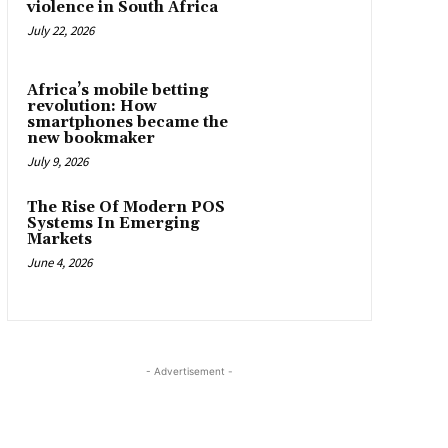
violence in South Africa
July 22, 2026
Africa’s mobile betting
revolution: How
smartphones became the
new bookmaker
July 9, 2026
The Rise Of Modern POS
Systems In Emerging
Markets
June 4, 2026
- Advertisement -