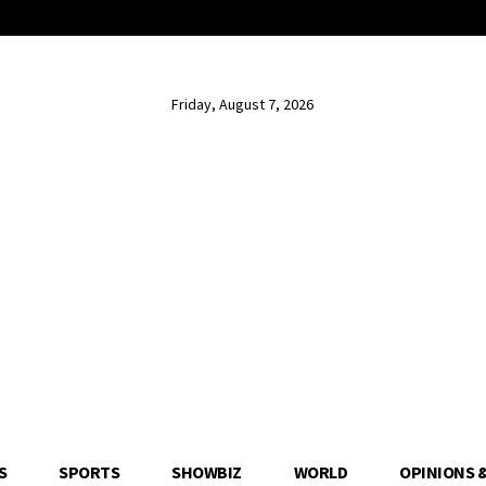
Friday, August 7, 2026
S
SPORTS
SHOWBIZ
WORLD
OPINIONS 