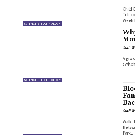
Child 
Teleco
Week f
SCIENCE & TECHNOLOGY
Why
Mon
Staff W
A grow
switch
SCIENCE & TECHNOLOGY
Blo
Fam
Ba
Staff W
Walk t
Betway
Park,...