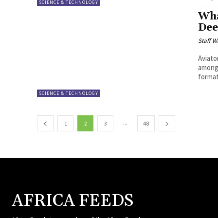
SCIENCE & TECHNOLOGY
Wha
Dee
Staff W
Aviato
among 
format.
SCIENCE & TECHNOLOGY
...
1
2
3
48
AFRICA FEEDS