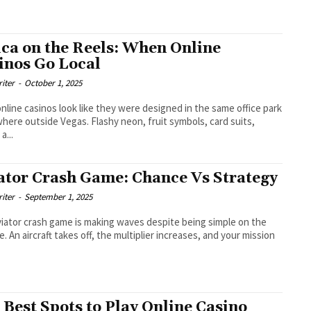
ica on the Reels: When Online
inos Go Local
riter
-
October 1, 2025
nline casinos look like they were designed in the same office park
ere outside Vegas. Flashy neon, fruit symbols, card suits,
a...
ator Crash Game: Chance Vs Strategy
riter
-
September 1, 2025
iator crash game is making waves despite being simple on the
e. An aircraft takes off, the multiplier increases, and your mission
 Best Spots to Play Online Casino