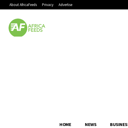
About AfricaFeeds
Privacy
Advertise
HOME
NEWS
BUSINES