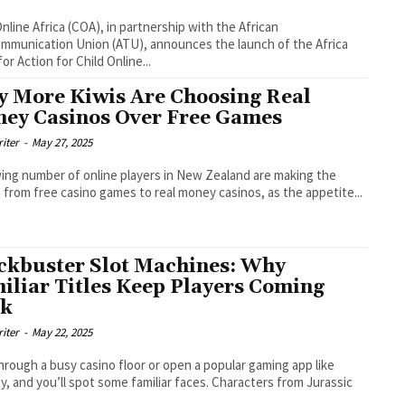
Online Africa (COA), in partnership with the African
mmunication Union (ATU), announces the launch of the Africa
or Action for Child Online...
 More Kiwis Are Choosing Real
ey Casinos Over Free Games
riter
-
May 27, 2025
ing number of online players in New Zealand are making the
 from free casino games to real money casinos, as the appetite...
ckbuster Slot Machines: Why
iliar Titles Keep Players Coming
ck
riter
-
May 22, 2025
hrough a busy casino floor or open a popular gaming app like
, and you’ll spot some familiar faces. Characters from Jurassic