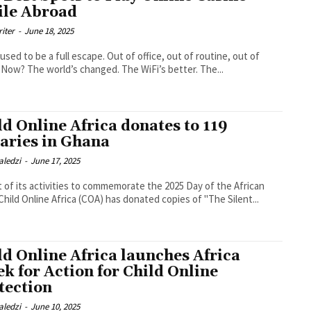
le Abroad
riter
-
June 18, 2025
 used to be a full escape. Out of office, out of routine, out of
. Now? The world’s changed. The WiFi’s better. The...
ld Online Africa donates to 119
raries in Ghana
aledzi
-
June 17, 2025
t of its activities to commemorate the 2025 Day of the African
 Child Online Africa (COA) has donated copies of "The Silent...
ld Online Africa launches Africa
k for Action for Child Online
tection
aledzi
-
June 10, 2025