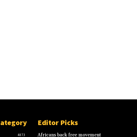
Category
Editor Picks
Africans back free movement
4873