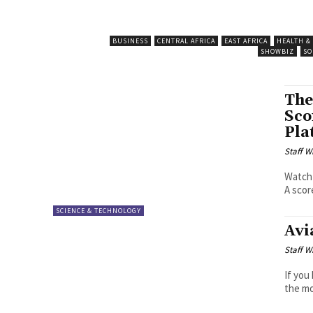
BUSINESS
CENTRAL AFRICA
EAST AFRICA
HEALTH &
SHOWBIZ
SO
The
Sco
Pla
Staff W
Watch 
A scor
SCIENCE & TECHNOLOGY
Avi
Staff W
If you
the mo