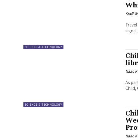
Whi
Staff W
Travel
signal
SCIENCE & TECHNOLOGY
Chi
lib
Isaac K
As par
Child,
SCIENCE & TECHNOLOGY
Chi
Wee
Pro
Isaac K