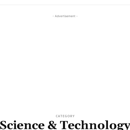
- Advertisement -
CATEGORY
Science & Technolog